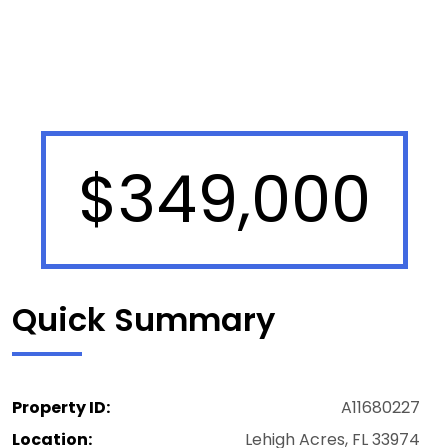
$349,000
Quick Summary
Property ID:
A11680227
Location:
Lehigh Acres, FL 33974