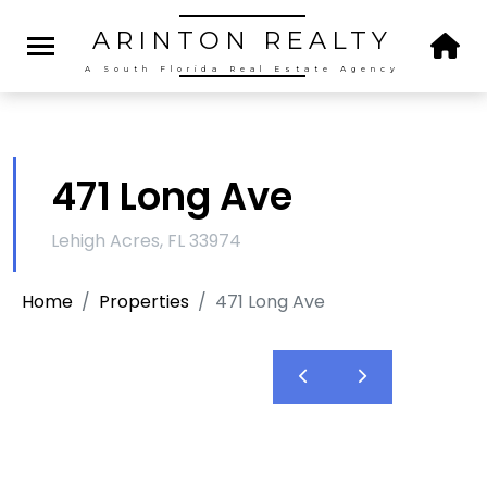
ARINTON
REALTY
A South Florida Real Estate Agency
471 Long Ave
Lehigh Acres, FL 33974
Home
Properties
471 Long Ave