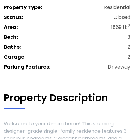
Property Type:
Residential
Status:
Closed
2
Area:
1869 ft
Beds:
3
Baths:
2
Garage:
2
Parking Features:
Driveway
Property Description
Welcome to your dream home! This stunning
designer-grade single-family residence features 3
spacious bedrooms, 2 elegant bathrooms, and a