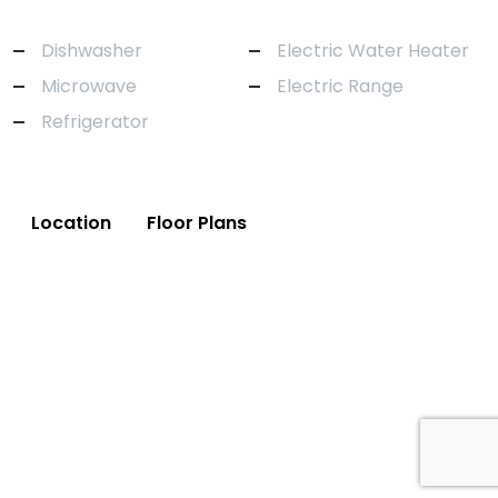
Dishwasher
Electric Water Heater
Microwave
Electric Range
Refrigerator
Location
Floor Plans