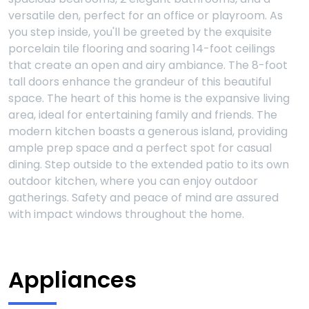
versatile den, perfect for an office or playroom. As
you step inside, you'll be greeted by the exquisite
porcelain tile flooring and soaring 14-foot ceilings
that create an open and airy ambiance. The 8-foot
tall doors enhance the grandeur of this beautiful
space. The heart of this home is the expansive living
area, ideal for entertaining family and friends. The
modern kitchen boasts a generous island, providing
ample prep space and a perfect spot for casual
dining. Step outside to the extended patio to its own
outdoor kitchen, where you can enjoy outdoor
gatherings. Safety and peace of mind are assured
with impact windows throughout the home.
Appliances