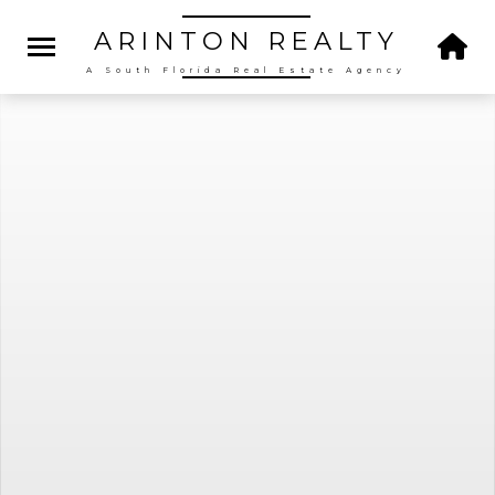
ARINTON
REALTY
A South Florida Real Estate Agency